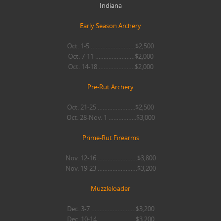
Indiana
Early Season Archery
Oct. 1-5 ………………………$2,500
Oct. 7-11 ……………………$2,000
Oct. 14-18 ………………….$2,000
Pre-Rut Archery
Oct. 21-25 …………………..$2,500
Oct. 28-Nov. 1 ……………..$3,000
Prime-Rut Firearms
Nov. 12-16 ……………………$3,800
Nov. 19-23 ……………………$3,200
Muzzleloader
Dec. 3-7 ………………………$3,200
Dec. 10-14 …………………..$3,200