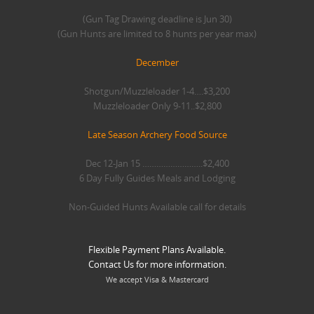
(Gun Tag Drawing deadline is Jun 30)
(Gun Hunts are limited to 8 hunts per year max)
December
Shotgun/Muzzleloader 1-4….$3,200
Muzzleloader Only 9-11..$2,800
Late Season Archery Food Source
Dec 12-Jan 15 ……………………..$2,400
6 Day Fully Guides Meals and Lodging
Non-Guided Hunts Available call for details
Flexible Payment Plans Available.
Contact Us for more information.
We accept Visa & Mastercard