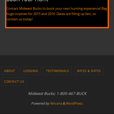
Contact Midwest Bucks to book your next hunting experience! Bag
huge trophies for 2015 and 2016. Dates are filling up fast, so
contact us today!
ABOUT
LODGING
TESTIMONIALS
RATES & DATES
CONTACT US
Midwest Bucks: 1-800-467-BUCK
Powered by
Nirvana
&
WordPress.