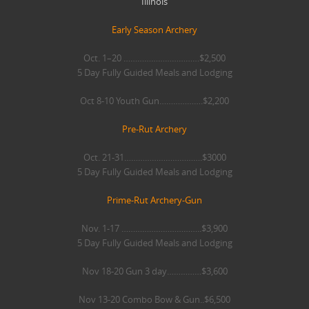
Illinois
Early Season Archery
Oct. 1–20 ……………………………$2,500
5 Day Fully Guided Meals and Lodging
Oct 8-10 Youth Gun……………….$2,200
Pre-Rut Archery
Oct. 21-31…………………………….$3000
5 Day Fully Guided Meals and Lodging
Prime-Rut Archery-Gun
Nov. 1-17 ……………………………..$3,900
5 Day Fully Guided Meals and Lodging
Nov 18-20 Gun 3 day……………$3,600
Nov 13-20 Combo Bow & Gun..$6,500