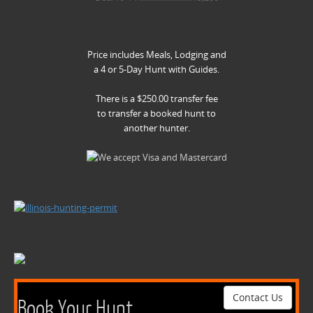
Price includes Meals, Lodging and
a 4 or 5-Day Hunt with Guides.
There is a $250.00 transfer fee
to transfer a booked hunt to
another hunter.
Contact Us
Book Your Hunt